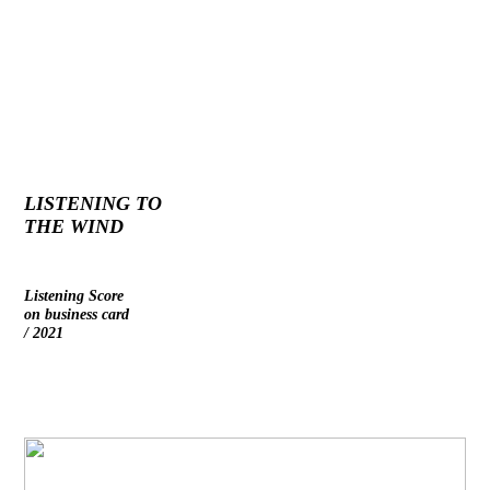
LISTENING TO
THE WIND
Listening Score
on business card
/ 2021